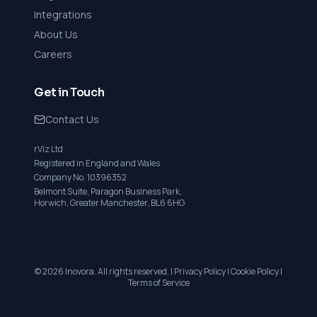
Integrations
About Us
Careers
Get in Touch
Contact Us
rViz Ltd
Registered in England and Wales
Company No. 10396352
Belmont Suite, Paragon Business Park,
Horwich, Greater Manchester, BL6 6HG
©
2026
Inovora. All rights reserved. |
Privacy Policy
|
Cookie Policy
|
Terms of Service