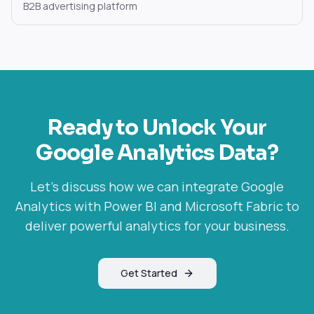
B2B advertising platform
Ready to Unlock Your
Google Analytics
Data?
Let's discuss how we can integrate
Google
Analytics
with Power BI and Microsoft Fabric to
deliver powerful analytics for your business.
Get Started