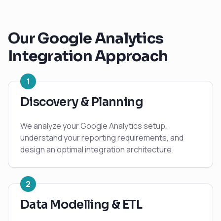
Our
Google Analytics
Integration Approach
1
Discovery & Planning
We analyze your Google Analytics setup,
understand your reporting requirements, and
design an optimal integration architecture.
2
Data Modelling & ETL