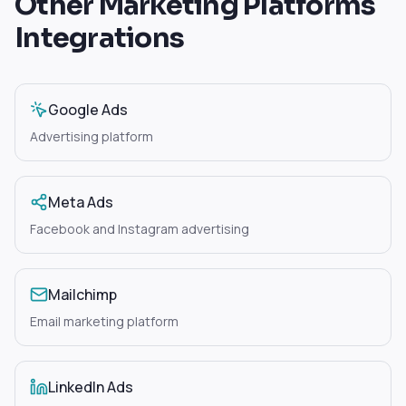
Other
Marketing Platforms
Integrations
Google Ads
Advertising platform
Meta Ads
Facebook and Instagram advertising
Mailchimp
Email marketing platform
LinkedIn Ads