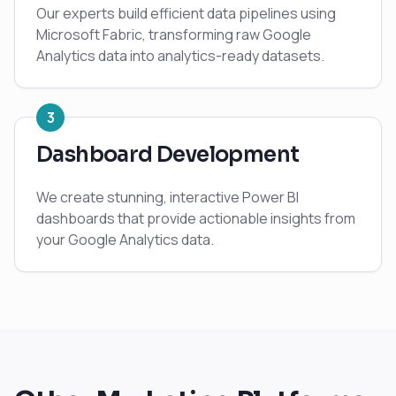
Our experts build efficient data pipelines using
Microsoft Fabric, transforming raw Google
Analytics data into analytics-ready datasets.
3
Dashboard Development
We create stunning, interactive Power BI
dashboards that provide actionable insights from
your Google Analytics data.