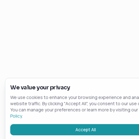
We value your privacy
We use cookies to enhance your browsing experience and ana
website traffic. By clicking "Accept All", you consent to our use 
You can manage your preferences or learn more by visiting our
Policy
.
Accept All