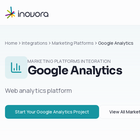
Home
Integrations
Marketing Platforms
Google Analytics
MARKETING PLATFORMS
INTEGRATION
Google Analytics
Web analytics platform
Start Your
Google Analytics
Project
View All
Market