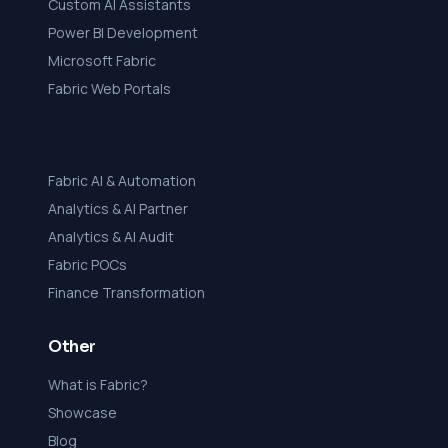
Custom AI Assistants
Power BI Development
Microsoft Fabric
Fabric Web Portals
Fabric AI & Automation
Analytics & AI Partner
Analytics & AI Audit
Fabric POCs
Finance Transformation
Other
What is Fabric?
Showcase
Blog