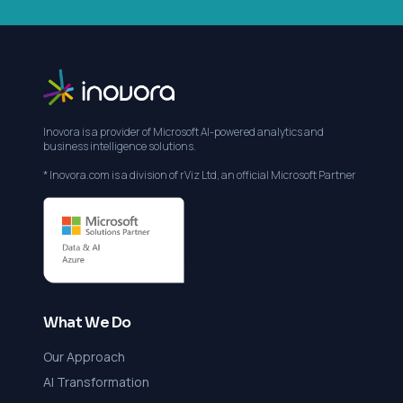
Inovora is a provider of Microsoft AI-powered analytics and
business intelligence solutions.
* Inovora.com is a division of rViz Ltd, an official Microsoft Partner
What We Do
Our Approach
AI Transformation