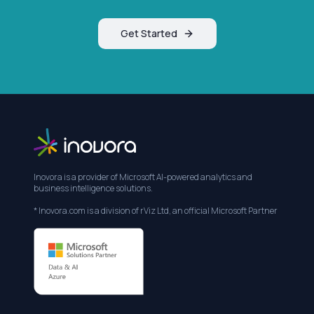
Get Started
Inovora is a provider of Microsoft AI-powered analytics and
business intelligence solutions.
* Inovora.com is a division of rViz Ltd, an official Microsoft Partner