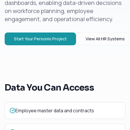
dashboards, enabling data-driven decisions
on workforce planning, employee
engagement, and operational efficiency.
Start Your
Personio
Project
View All
HR Systems
Data You Can Access
Employee master data and contracts