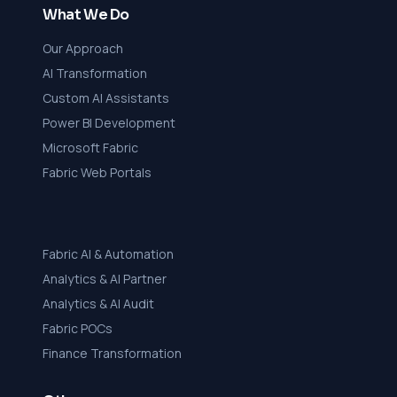
What We Do
Our Approach
AI Transformation
Custom AI Assistants
Power BI Development
Microsoft Fabric
Fabric Web Portals
Fabric AI & Automation
Analytics & AI Partner
Analytics & AI Audit
Fabric POCs
Finance Transformation