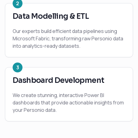
2
Data Modelling & ETL
Our experts build efficient data pipelines using
Microsoft Fabric, transforming raw Personio data
into analytics-ready datasets.
3
Dashboard Development
We create stunning, interactive Power BI
dashboards that provide actionable insights from
your Personio data.