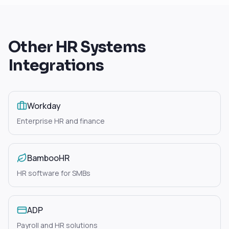
Other
HR Systems
Integrations
Workday
Enterprise HR and finance
BambooHR
HR software for SMBs
ADP
Payroll and HR solutions