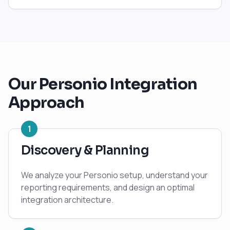
Our
Personio
Integration
Approach
1
Discovery & Planning
We analyze your Personio setup, understand your
reporting requirements, and design an optimal
integration architecture.