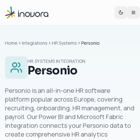
Home
Integrations
HR Systems
Personio
HR SYSTEMS
INTEGRATION
Personio
Personio is an all-in-one HR software
platform popular across Europe, covering
recruiting, onboarding, HR management, and
payroll. Our Power BI and Microsoft Fabric
integration connects your Personio data to
create comprehensive HR analytics