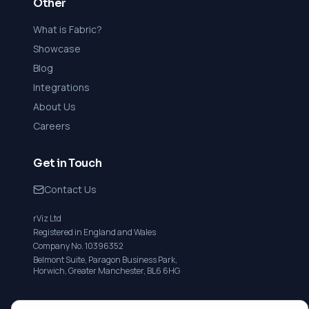
Other
What is Fabric?
Showcase
Blog
Integrations
About Us
Careers
Get in Touch
Contact Us
rViz Ltd
Registered in England and Wales
Company No. 10396352
Belmont Suite, Paragon Business Park,
Horwich, Greater Manchester, BL6 6HG