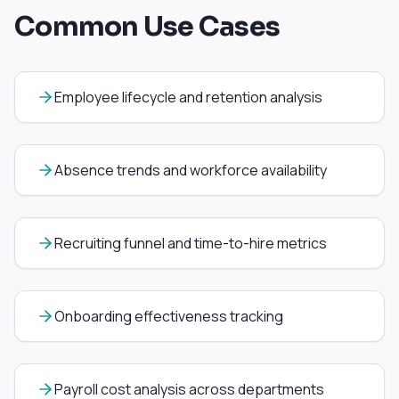
Common Use Cases
Employee lifecycle and retention analysis
Absence trends and workforce availability
Recruiting funnel and time-to-hire metrics
Onboarding effectiveness tracking
Payroll cost analysis across departments