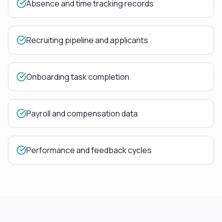
Absence and time tracking records
Recruiting pipeline and applicants
Onboarding task completion
Payroll and compensation data
Performance and feedback cycles