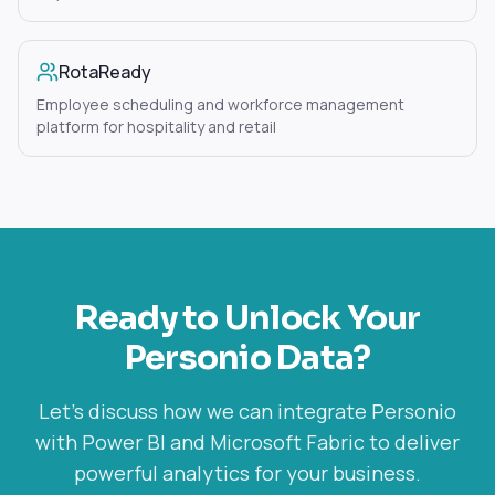
RotaReady
Employee scheduling and workforce management
platform for hospitality and retail
Ready to Unlock Your
Personio
Data?
Let's discuss how we can integrate
Personio
with Power BI and Microsoft Fabric to deliver
powerful analytics for your business.