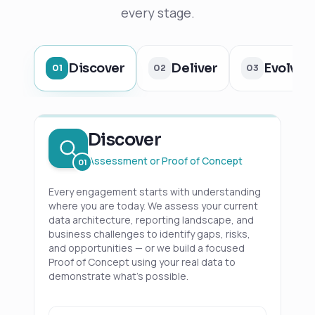
every stage.
Discover
Deliver
Evolve
01
02
03
Discover
Assessment or Proof of Concept
01
Every engagement starts with understanding
where you are today. We assess your current
data architecture, reporting landscape, and
business challenges to identify gaps, risks,
and opportunities — or we build a focused
Proof of Concept using your real data to
demonstrate what's possible.