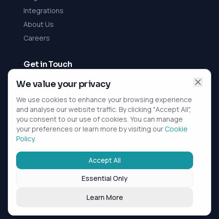
Integrations
About Us
Careers
Get in Touch
Contact Us
We value your privacy
We use cookies to enhance your browsing experience
rViz Ltd
and analyse our website traffic. By clicking "Accept All",
Registered in England and Wales
you consent to our use of cookies. You can manage
Company No. 10396352
your preferences or learn more by visiting our
Cookie
Belmont Suite, Paragon Business Park,
Policy
.
Horwich, Greater Manchester, BL6 6HG
Accept All
Essential Only
©
2026
Inovora. All rights reserved. |
Privacy Policy
|
Cookie Policy
|
Terms of Service
Learn More