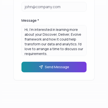
Message *
Send Message