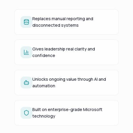
Replaces manual reporting and
disconnected systems
Gives leadership real clarity and
confidence
Unlocks ongoing value through AI and
automation
Built on enterprise-grade Microsoft
technology