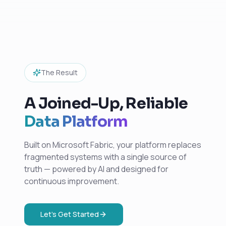
The Result
A Joined-Up, Reliable
Data Platform
Built on Microsoft Fabric, your platform replaces
fragmented systems with a single source of
truth — powered by AI and designed for
continuous improvement.
Let's Get Started