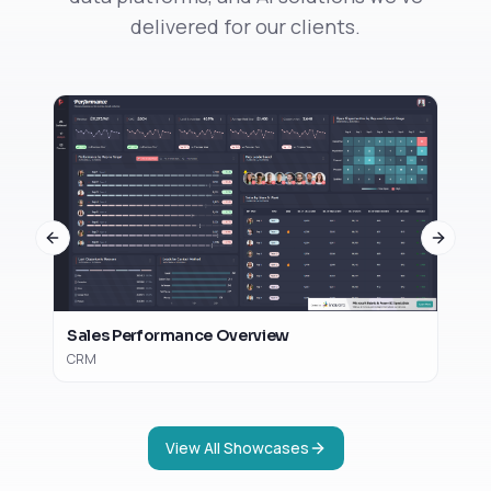
delivered for our clients.
Op
Sal
Previous slide
Next sl
Sales Performance Overview
CRM
View All Showcases