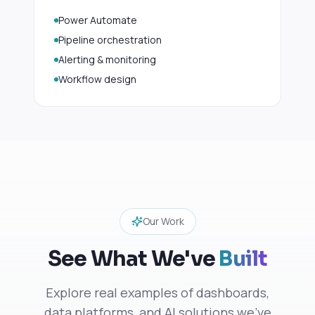
Power Automate
Pipeline orchestration
Alerting & monitoring
Workflow design
Our Work
See What We've
Built
Explore real examples of dashboards,
data platforms, and AI solutions we've