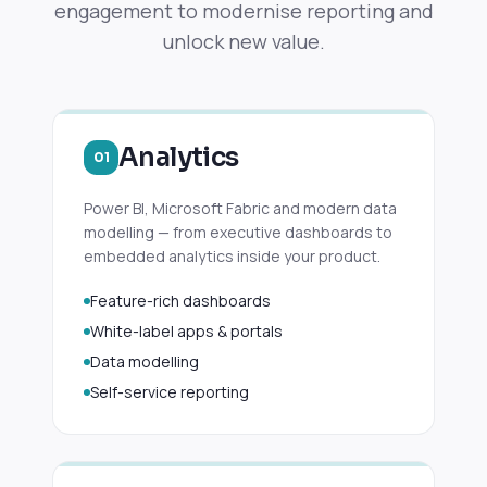
engagement to modernise reporting and
unlock new value.
Analytics
01
Power BI, Microsoft Fabric and modern data
modelling — from executive dashboards to
embedded analytics inside your product.
Feature-rich dashboards
White-label apps & portals
Data modelling
Self-service reporting