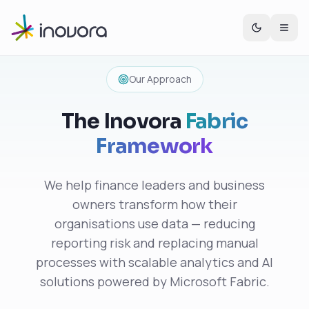
Our Approach
The Inovora
Fabric
Framework
We help finance leaders and business
owners transform how their
organisations use data — reducing
reporting risk and replacing manual
processes with scalable analytics and AI
solutions powered by Microsoft Fabric.