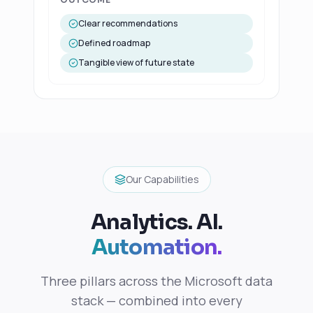
Clear recommendations
Defined roadmap
Tangible view of future state
Our Capabilities
Analytics. AI.
Automation.
Three pillars across the Microsoft data
stack — combined into every