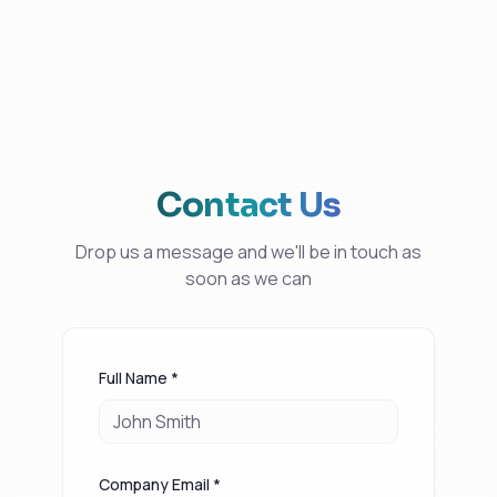
Contact Us
Drop us a message and we'll be in touch as
soon as we can
Full Name *
Company Email *