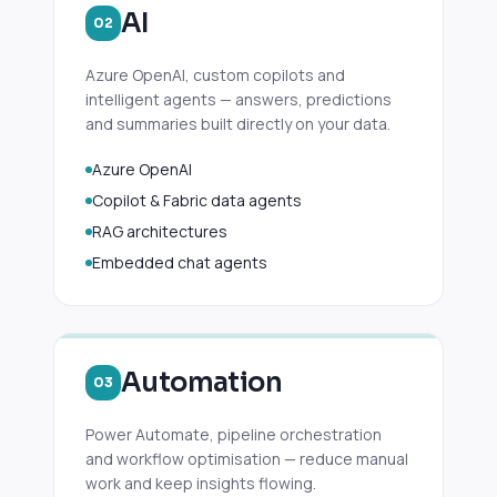
AI
02
Azure OpenAI, custom copilots and
intelligent agents — answers, predictions
and summaries built directly on your data.
Azure OpenAI
Copilot & Fabric data agents
RAG architectures
Embedded chat agents
Automation
03
Power Automate, pipeline orchestration
and workflow optimisation — reduce manual
work and keep insights flowing.