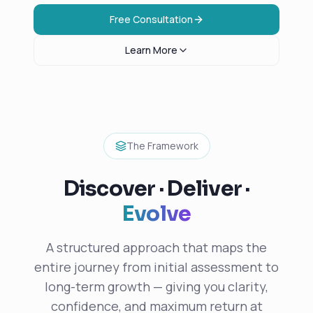
Free Consultation
Learn More
The Framework
Discover · Deliver ·
Evolve
A structured approach that maps the
entire journey from initial assessment to
long-term growth — giving you clarity,
confidence, and maximum return at