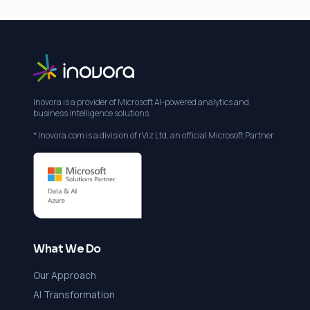
Inovora is a provider of Microsoft AI-powered analytics and
business intelligence solutions.
* Inovora.com is a division of rViz Ltd, an official Microsoft Partner
What We Do
Our Approach
AI Transformation