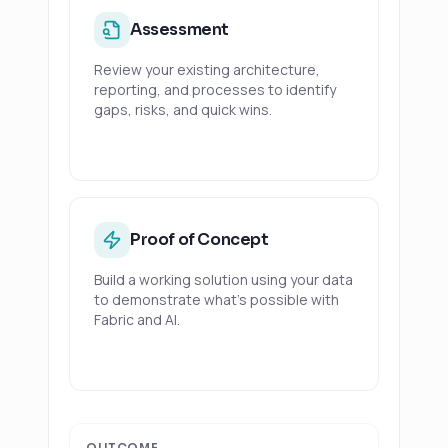
Assessment
Review your existing architecture,
reporting, and processes to identify
gaps, risks, and quick wins.
Proof of Concept
Build a working solution using your data
to demonstrate what's possible with
Fabric and AI.
OUTCOME