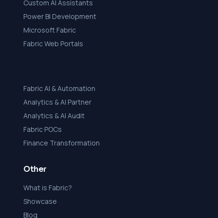
Custom AI Assistants
Power BI Development
Microsoft Fabric
Fabric Web Portals
Fabric AI & Automation
Analytics & AI Partner
Analytics & AI Audit
Fabric POCs
Finance Transformation
Other
What is Fabric?
Showcase
Blog